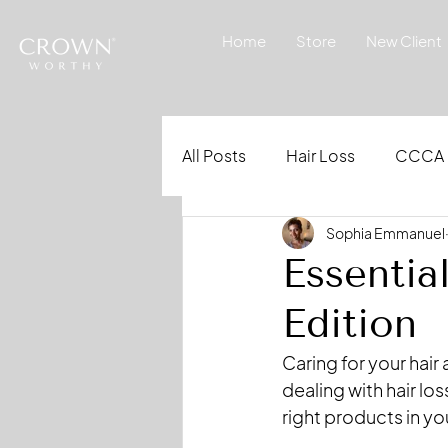
Home
Store
New Client
All Posts
Hair Loss
CCCA
Sophia Emmanuel
Essentia
Edition
Caring for your hair 
dealing with hair lo
right products in you