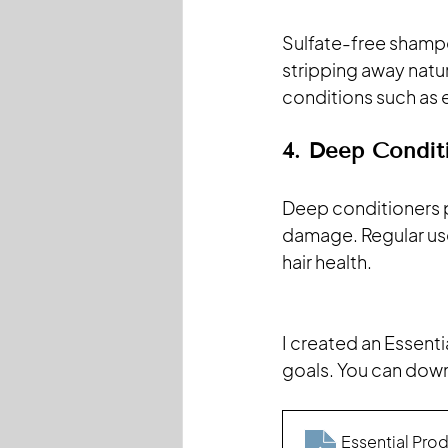
Sulfate-free shampoo
stripping away natura
conditions such as 
4. Deep Condit
Deep conditioners pe
damage. Regular use
hair health.
I created an Essenti
goals. You can dow
Essential Prod