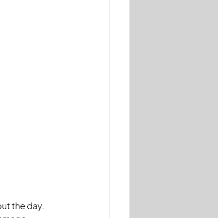
ut the day. 