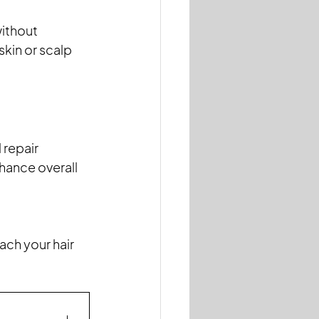
ithout 
skin or scalp 
repair 
hance overall 
ach your hair 