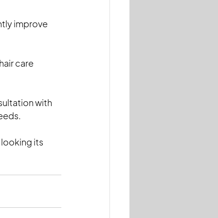
ntly improve 
air care 
ultation with 
needs.
ooking its 