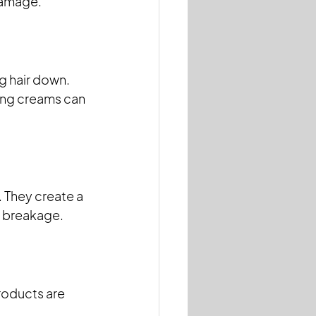
 damage.
g hair down. 
ling creams can 
 They create a 
d breakage.
roducts are 