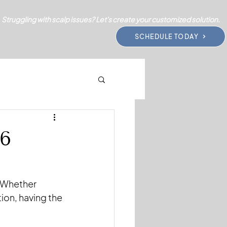
Struggling with scalp issues? Let's create your customized solution.
SCHEDULE TODAY
26
. Whether 
ion, having the 