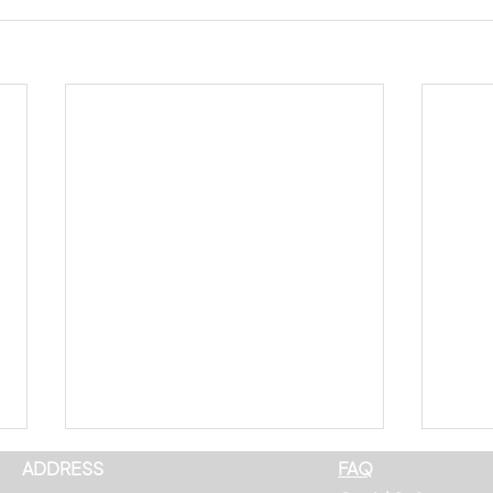
ADDRESS
FAQ