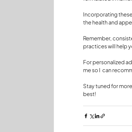
Incorporating these 
the health and appea
Remember, consisten
practices will help 
For personalized ad
me so I  can recomm
Stay tuned for more
best!