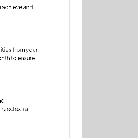
u achieve and 
ties from your 
onth to ensure 
nd 
 need extra 