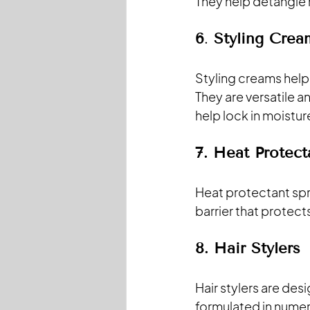
They help detangle 
6
. 
Styling Crea
Styling creams help 
They are versatile a
help lock in moisture
7. Heat Protect
Heat protectant spra
barrier that protec
8.
 Hair
 Stylers
Hair stylers are des
formulated in numer