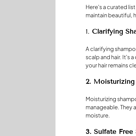
Here's a curated lis
maintain beautiful, h
1. 
Clarifying S
A clarifying shampo
scalp and hair. It's
your hair remains cl
2. Moisturizin
Moisturizing shampo
manageable. They are
moisture.
3. Sulfate Fre