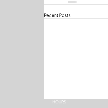
Recent Posts
HOURS