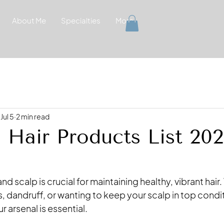
About Me
Specialties
More
Jul 5
2 min read
l Hair Products List 20
and scalp is crucial for maintaining healthy, vibrant hair
ss, dandruff, or wanting to keep your scalp in top condit
r arsenal is essential. 