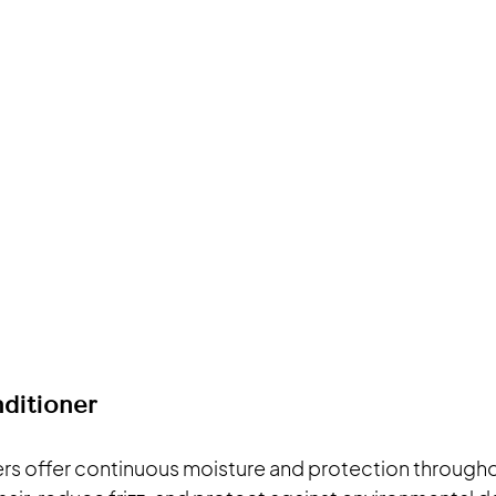
ditioner
rs offer continuous moisture and protection througho