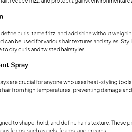
hair, reduce frizz, and protect against environmental
m
define curls, tame frizz, and add shine without weighin
nd can be used for various hair textures and styles. Sty
 to dry curls and twisted hairstyles. 
ant Spray
ys are crucial for anyone who uses heat-styling tools.
ts hair from high temperatures, preventing damage an
igned to shape, hold, and define hair's texture. These p
ous forms, such as gels, foams, and creams. 