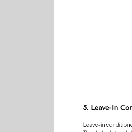
5. Leave-In Con
Leave-in conditione