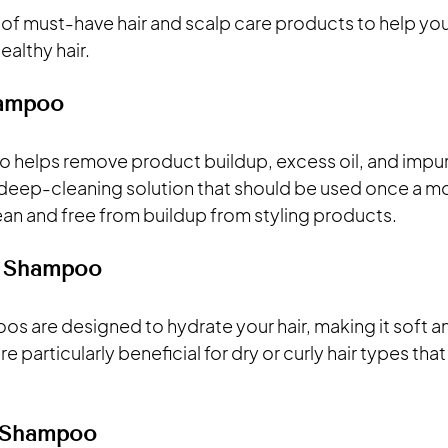
t of must-have hair and scalp care products to help yo
ealthy hair.
hampoo
o helps remove product buildup, excess oil, and impuri
 a deep-cleaning solution that should be used once a m
ean and free from buildup from styling products.
g Shampoo
os are designed to hydrate your hair, making it soft a
 particularly beneficial for dry or curly hair types that
e Shampoo