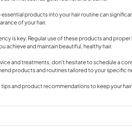
essential products into your hair routine can significa
rance of your hair. 
cy is key. Regular use of these products and proper h
you achieve and maintain beautiful, healthy hair.
vice and treatments, don't hesitate to schedule a cons
end products and routines tailored to your specific 
 tips and product recommendations to keep your hair l