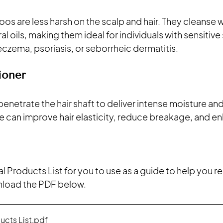
s are less harsh on the scalp and hair. They cleanse w
l oils, making them ideal for individuals with sensitive 
eczema, psoriasis, or seborrheic dermatitis.
ioner
netrate the hair shaft to deliver intense moisture and 
 can improve hair elasticity, reduce breakage, and en
al Products List for you to use as a guide to help you re
nload the PDF below. 
ucts List
.pdf