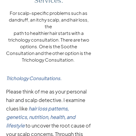
Services.
For scalp-specific problems such as
dandruff, an itchy scalp, and hair loss,
the
path to healthier hair starts with a
trichology consultation. There are two
options. One is the Soothe
Consultation and the other option is the
Trichology Consultation.
Trichology Consultations.
Please think of me as your personal
hair and scalp detective. I examine
clues like
hair loss patterns,
genetics, nutrition, health, and
lifestyle
to uncover the root cause of
your scalp concerns. Through this