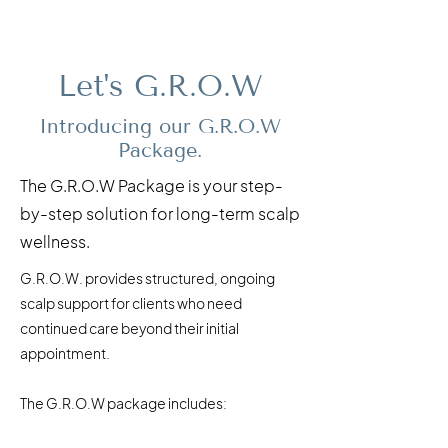
Let's G.R.O.W
Introducing our G.R.O.W
Package.
The G.R.O.W Package is your step-
by-step solution for long-term scalp
wellness.
G.R.O.W. provides structured, ongoing
scalp support for clients who need
continued care beyond their initial
appointment. ​
The G.R.O.W package includes: