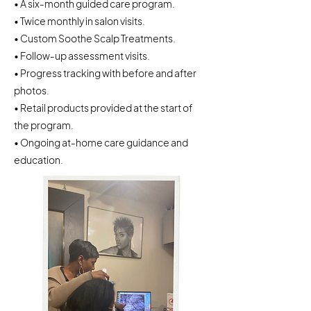
• A six-month guided care program.
• Twice monthly in salon visits.
• Custom Soothe Scalp Treatments.
• Follow-up assessment visits.
• Progress tracking with before and after
photos.
• Retail products provided at the start of
the program.
• Ongoing at-home care guidance and
education.