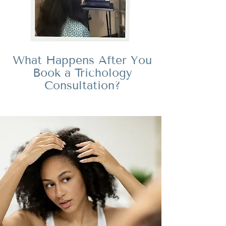
What Happens After You
Book a Trichology
Consultation?