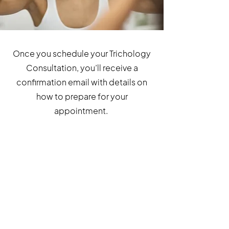
Once you schedule your Trichology
Consultation, you’ll receive a
confirmation email with details on
how to prepare for your
appointment.