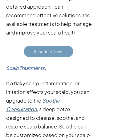
detailed approach, I can
recommend effective solutions and
available treatments to help manage
and improve your scalp health.
Schedule Now
Scalp Treatments.
If a flaky scalp, inflammation, or
irritation affects your scalp, you can
upgrade to the
Soothe
Consultation
,
a deep detox
designed to cleanse, soothe, and
restore scalp balance. Soothe can
be customized based on your scalp