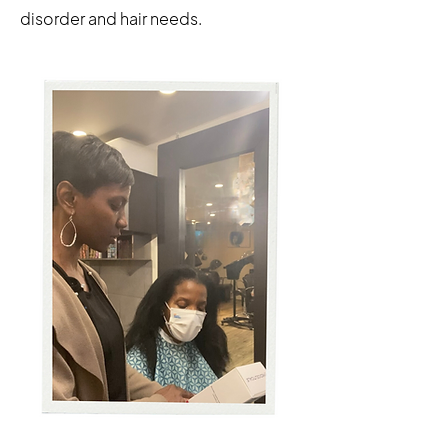
disorder and hair needs.