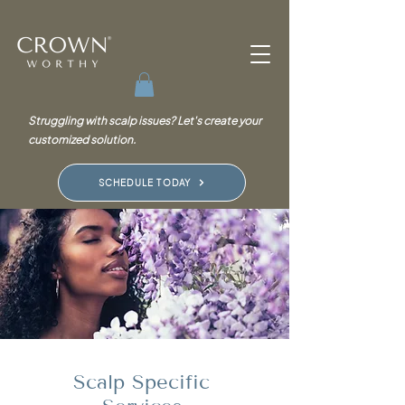
Struggling with scalp issues? Let's create your
customized solution.
SCHEDULE TODAY
Scalp Specific