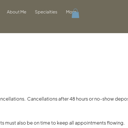
About Me
Specialties
More
cancellations. Cancellations after 48 hours or no-show deposi
lients must also be on time to keep all appointments flowing.