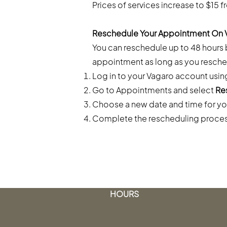
Prices of services increase to $15 f
Reschedule Your Appointment On 
You can reschedule up to 48 hours
appointment as long as you resche
Log in to your Vagaro account usin
Go to Appointments and select
Re
Choose a new date and time for yo
Complete the rescheduling proce
HOURS