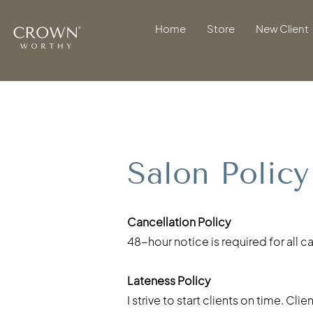
Home
Store
New Client
Salon Policy
Cancellation Policy
48-hour notice is required for all 
Lateness Policy
I strive to start clients on time. C