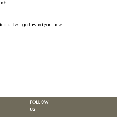
r hair.
deposit will go toward your new
FOLLOW
US