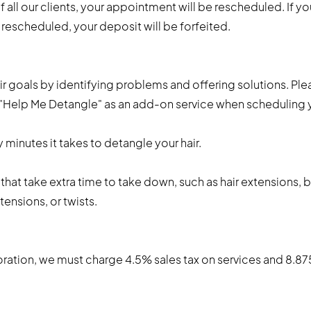
all our clients, your appointment will be rescheduled. If yo
escheduled, your deposit will be forfeited.
ir goals by identifying problems and offering solutions. Plea
e "Help Me Detangle" as an add-on service when scheduling
y minutes it takes to detangle your hair.
 that take extra time to take down, such as hair extensions, 
tensions, or twists.
tion, we must charge 4.5% sales tax on services and 8.875%