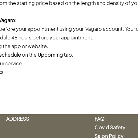
rom the starting price based on the length and density of you
Vagaro:
 before your appointment using your Vagaro account. Your 
dule 48 hours before your appointment.
g the app or website.
schedule
on the
Upcoming tab
.
ur service.
ss.
ADDRESS
FAQ
Covid Safety
Salon Policy