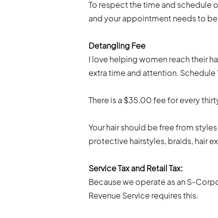
To respect the time and schedule of 
and your appointment needs to be r
Detangling Fee
I love helping women reach their ha
extra time and attention. Schedul
There is a $35.00 fee for every thirt
Your hair should be free from styles
protective hairstyles, braids, hair ex
Service Tax and Retail Tax:
Because we operate as an S-Corpora
Revenue Service requires this.