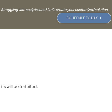
Struggling with scalp issues? Let's create your customized solution.
SCHEDULE TODAY
ts will be forfeited.