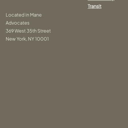
Transit
Located in Mane
Advocates
369 West 35th Street
New York, NY 10001