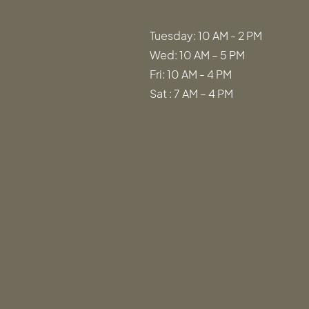
Tuesday: 10 AM - 2 PM
Wed: 10 AM – 5 PM
Fri: 10 AM - 4 PM
Sat : 7 AM – 4 PM