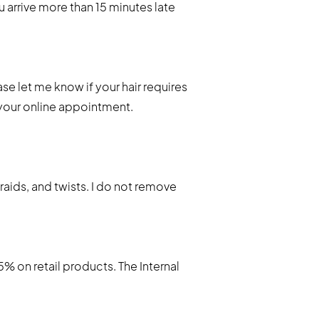
u arrive more than 15 minutes late
se let me know if your hair requires
 your online appointment.
braids, and twists. I do not remove
 on retail products. The Internal