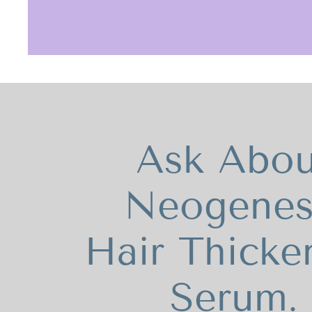
Ask Abou
Neogenes
Hair Thicke
Serum.