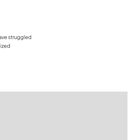
have struggled
lized