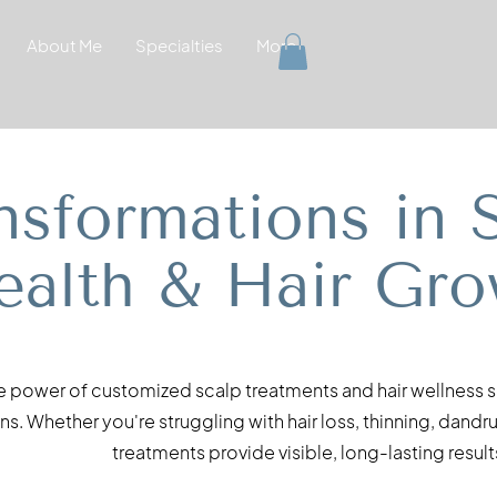
About Me
Specialties
More
nsformations in 
ealth & Hair Gro
e power of customized scalp treatments and hair wellness so
s. Whether you're struggling with hair loss, thinning, dandr
treatments provide visible, long-lasting result