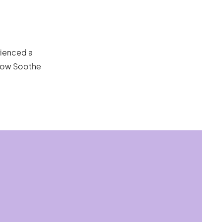
rienced a
 how Soothe