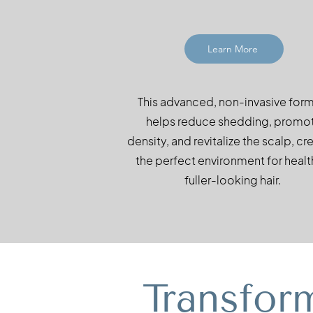
Learn More
This advanced, non-invasive for
helps reduce shedding, promo
density, and revitalize the scalp, cr
the perfect environment for health
fuller-looking hair.
Transfor