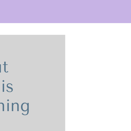
t
is
ning