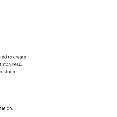
gned to create
, itchiness,
 restores
tation.