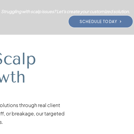
Struggling with scalp issues? Let's create your customized solution.
SCHEDULE TODAY
Scalp
wth
lutions through real client
uff, or breakage, our targeted
s.