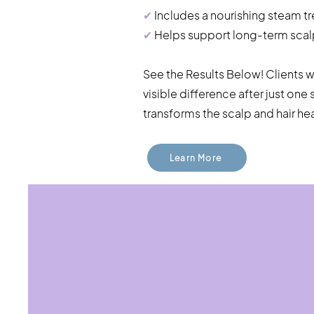
✔
Includes a nourishing steam t
✔
Helps support long-term scalp 
See the Results Below! Clients 
visible difference after just on
transforms the scalp and hair hea
Learn More