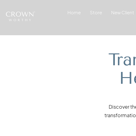
Home
Store
New Client
Tra
H
Discover th
transformation