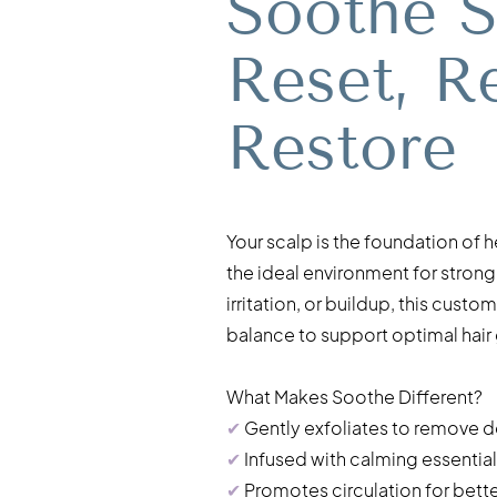
Soothe S
Reset, R
Restore
Your scalp is the foundation of 
the ideal environment for stronge
irritation, or buildup, this cus
balance to support optimal hair
What Makes Soothe Different?
✔
Gently exfoliates to remove de
✔
Infused with calming essential 
✔
Promotes circulation for better