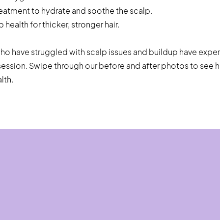
reatment to hydrate and soothe the scalp.
health for thicker, stronger hair.
who have struggled with scalp issues and buildup have expe
e session. Swipe through our before and after photos to see
lth.