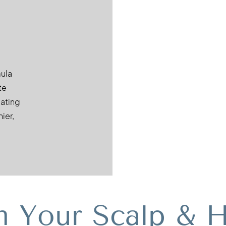
mula
te
eating
ier,
m Your Scalp & H