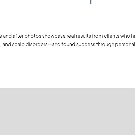
e and after photos showcase real results from clients who 
age, and scalp disorders—and found success through persona