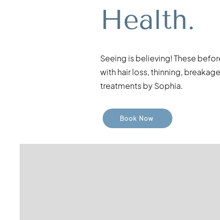
Health.
Seeing is believing! These befor
with hair loss, thinning, break
treatments by Sophia.
Book Now