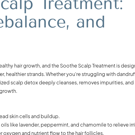
calp Treatment:
ebalance, and
healthy hair growth, and the Soothe Scalp Treatment is desi
r, healthier strands. Whether you're struggling with dandruff
tomized scalp detox deeply cleanses, removes impurities, and
 growth.
ad skin cells and buildup.
oils like lavender, peppermint, and chamomile to relieve irri
 oxygen and nutrient flow to the hair follicles.