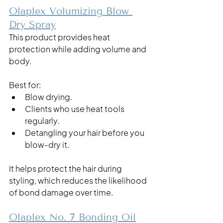
Olaplex Volumizing Blow 
Dry Spray
This product provides heat 
protection while adding volume and 
body.
Best for:
Blow drying.
Clients who use heat tools 
regularly.
Detangling your hair before you 
blow-dry it. 
It helps protect the hair during 
styling, which reduces the likelihood 
of bond damage over time.
Olaplex No. 7 Bonding Oil