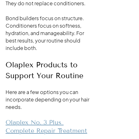
They do not replace conditioners. 
Bond builders focus on structure. 
Conditioners focus on softness, 
hydration, and manageability. For 
best results, your routine should 
include both.
Olaplex Products to 
Support Your Routine
Here are a few options you can 
incorporate depending on your hair 
needs.
Olaplex No. 3 Plus 
Complete Repair Treatment