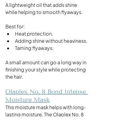
A lightweight oil that adds shine 
while helping to smooth flyaways.
Best for:
Heat protection.
Adding shine without heaviness.
Taming flyaways.
A small amount can go a long way in 
finishing your style while protecting 
the hair.
Olaplex No. 8 Bond Intense 
Moisture Mask
This moisture mask helps with long-
lasting moisture. The Olaplex No. 8 
Intense Moisture Mask softens and 
detangles your hair while repairing it 