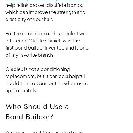
help relink broken disulfide bonds, 
which can improve the strength and 
elasticity of your hair.
For the remainder of this article, I will 
reference Olaplex, which was the 
first bond builder invented and is one 
of my favorite brands. 
Olaplex is not a conditioning 
replacement, but it can be a helpful 
in addition to your routine when used 
appropriately.
Who Should Use a 
Bond Builder?
You may benefit from using a bond 