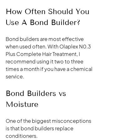
How Often Should You 
Use A Bond Builder?
Bond builders are most effective 
when used often. With Olaplex N0.3 
Plus Complete Hair Treatment, I 
recommend using it two to three 
times a month if you have a chemical 
service. 
Bond Builders vs 
Moisture
One of the biggest misconceptions 
is that bond builders replace 
conditioners.