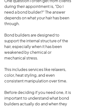
One question I often get from clients 
during their appointment is, “Do I 
need a bond builder?” The answer 
depends on what your hair has been 
through.
Bond builders are designed to 
support the internal structure of the 
hair, especially when it has been 
weakened by chemical or 
mechanical stress. 
This includes services like relaxers, 
color, heat styling, and even 
consistent manipulation over time.
Before deciding if you need one, it is 
important to understand what bond 
builders actually do and when they 