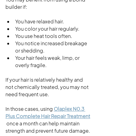
builder if:
You have relaxed hair.
You color your hair regularly.
You use heat tools often.
You notice increased breakage 
or shedding.
Your hair feels weak, limp, or 
overly fragile.
If your hair is relatively healthy and 
not chemically treated, you may not 
need frequent use.
In those cases, using
Olaplex N0.3 
Plus Complete Hair Repair Treatment
 once a month can help maintain 
strength and prevent future damage.