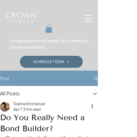
Struggling with scalp issues? Let's create your
customized solution.
SCHEDULE TODAY
Post
All Posts
Sophia Emmanuel
Apr 7
3 min read
Do You Really Need a
Bond Builder?