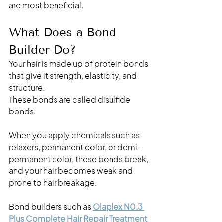
are most beneficial.
What Does a Bond 
Builder Do?
Your hair is made up of protein bonds 
that give it strength, elasticity, and 
structure.
These bonds are called disulfide 
bonds. 
When you apply chemicals such as 
relaxers, permanent color, or demi-
permanent color, these bonds break, 
and your hair becomes weak and 
prone to hair breakage. 
Bond builders such as
Olaplex N0.3 
Plus Complete Hair Repair Treatment