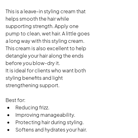
This is a leave-in styling cream that 
helps smooth the hair while 
supporting strength. Apply one 
pump to clean, wet hair. A little goes 
a long way with this styling cream. 
This cream is also excellent to help 
detangle your hair along the ends 
before you blow-dry it. 
It is ideal for clients who want both 
styling benefits and light 
strengthening support.
Best for:
Reducing frizz.
Improving manageability.
Protecting hair during styling.
Softens and hydrates your hair. 