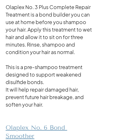
Olaplex No. 3 Plus Complete Repair 
Treatment is a bond builder you can 
use at home before you shampoo 
your hair. Apply this treatment to wet 
hair and allow it to sit on for three 
minutes. Rinse, shampoo and 
condition your hair as normal. 
This is a pre-shampoo treatment 
designed to support weakened 
disulfide bonds.
It will help repair damaged hair, 
prevent future hair breakage, and 
soften your hair. 
Olaplex No. 6 Bond 
Smoother