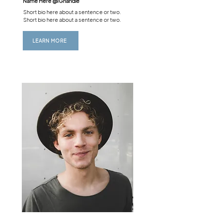
Name Here @
IGhandle
Short bio here about a sentence or two.
Short bio here about a sentence or two.
LEARN MORE