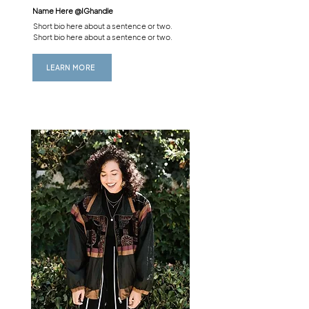
Name Here @
IGhandle
Short bio here about a sentence or two.
Short bio here about a sentence or two.
LEARN MORE