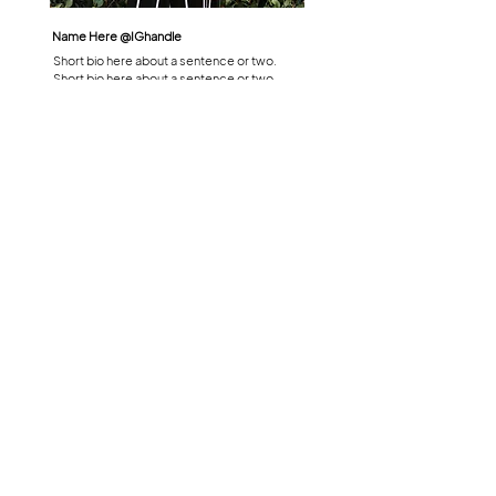
Name Here @
IGhandle
Short bio here about a sentence or two.
Short bio here about a sentence or two.
LEARN MORE
Have everything you need already?
Book now!
READY TO BOOK?
HOURS
ADDRESS