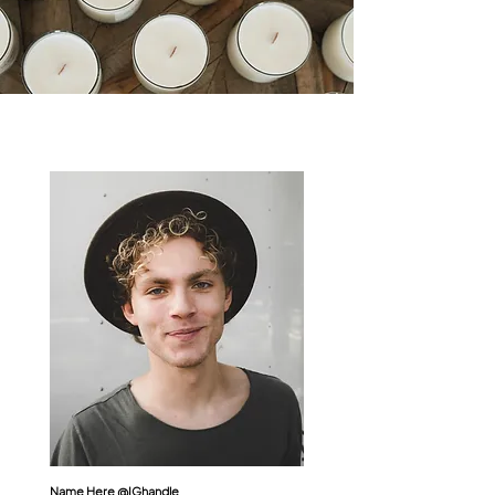
Name Here @
IGhandle