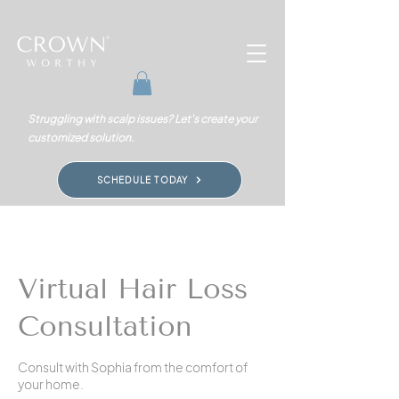
Struggling with scalp issues? Let's create your
customized solution.
SCHEDULE TODAY
Virtual Hair Loss
Consultation
Consult with Sophia from the comfort of
your home.