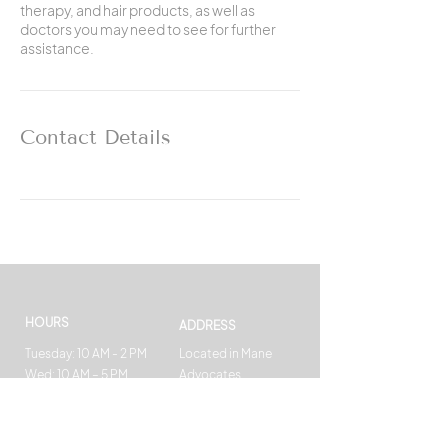
therapy, and hair products, as well as
doctors you may need to see for further
assistance.
Contact Details
HOURS
ADDRESS
Tuesday: 10 AM - 2 PM
Located in Mane
Wed: 10 AM – 5 PM
Advocates
Fri: 10 AM - 4 PM
369 West 35th Street
Sat : 7 AM – 4 PM
New York, NY 10001