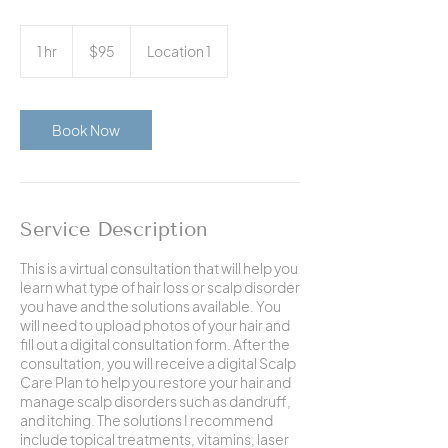
95
US
1 hr
1
$95
Location 1
dollars
h
Book Now
Service Description
This is a virtual consultation that will help you
learn what type of hair loss or scalp disorder
you have and the solutions available. You
will need to upload photos of your hair and
fill out a digital consultation form. After the
consultation, you will receive a digital Scalp
Care Plan to help you restore your hair and
manage scalp disorders such as dandruff,
and itching. The solutions I recommend
include topical treatments, vitamins, laser