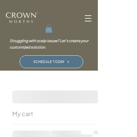
Struggling with scalp issues? Let's create your
customized solution.
SCHEDULE TODAY
My cart