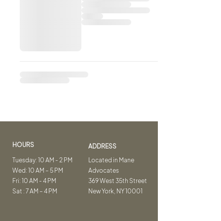
HOURS
ADDRESS
Tuesday: 10 AM - 2 PM
Located in Mane
Wed: 10 AM – 5 PM
Advocates
Fri: 10 AM - 4 PM
369 West 35th Street
Sat : 7 AM – 4 PM
New York, NY 10001