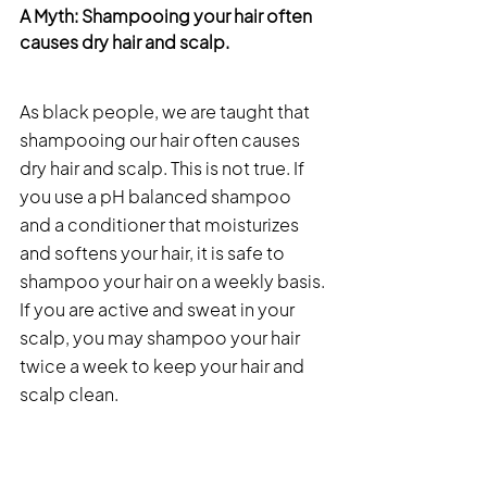
A Myth: Shampooing your hair often 
causes dry hair and scalp. 
As black people, we are taught that 
shampooing our hair often causes 
dry hair and scalp. This is not true. If 
you use a pH balanced shampoo 
and a conditioner that moisturizes 
and softens your hair, it is safe to 
shampoo your hair on a weekly basis. 
If you are active and sweat in your 
scalp, you may shampoo your hair 
twice a week to keep your hair and 
scalp clean. 