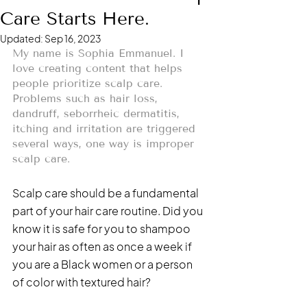
Care Starts Here.
Updated:
Sep 16, 2023
My name is Sophia Emmanuel. I 
love creating content that helps 
people prioritize scalp care. 
Problems such as hair loss, 
dandruff, seborrheic dermatitis, 
itching and irritation are triggered 
several ways, one way is improper 
scalp care. 
Scalp care should be a fundamental 
part of your hair care routine. Did you 
know it is safe for you to shampoo 
your hair as often as once a week if 
you are a Black women or a person 
of color with textured hair? 