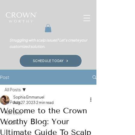
Struggling with scalp issues? Let's create your
customized solution.
SCHEDULE TODAY
Post
All Posts
Sophia Emmanuel
All Posts
Aug 27, 2023
2 min read
Welcome to the Crown
Hair Loss
Worthy Blog: Your
CCCA
Ultimate Guide To Scalp