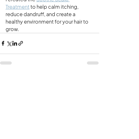
Treatment
 to help calm itching, 
reduce dandruff, and create a 
healthy environment for your hair to 
grow. 
See All
Recent Posts