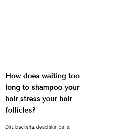
How does waiting too 
long to shampoo your 
hair stress your hair 
follicles?
Dirt, bacteria, dead skin cells, 