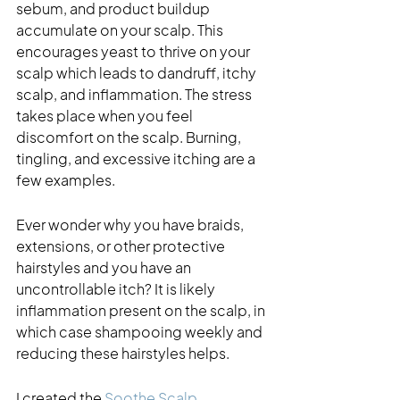
sebum, and product buildup 
accumulate on your scalp. This 
encourages yeast to thrive on your 
scalp which leads to dandruff, itchy 
scalp, and inflammation. The stress 
takes place when you feel 
discomfort on the scalp. Burning, 
tingling, and excessive itching are a 
few examples.  
Ever wonder why you have braids, 
extensions, or other protective 
hairstyles and you have an 
uncontrollable itch? It is likely 
inflammation present on the scalp, in 
which case shampooing weekly and 
reducing these hairstyles helps. 
I created the 
Soothe Scalp 